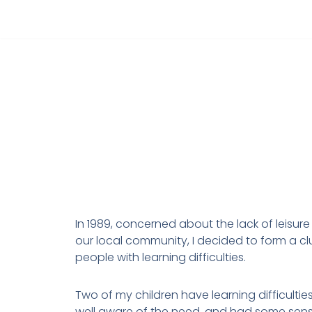
Skip
to
content
In 1989, concerned about the lack of leisure 
our local community, I decided to form a cl
people with learning difficulties.
Two of my children have learning difficulties
well aware of the need, and had some sen