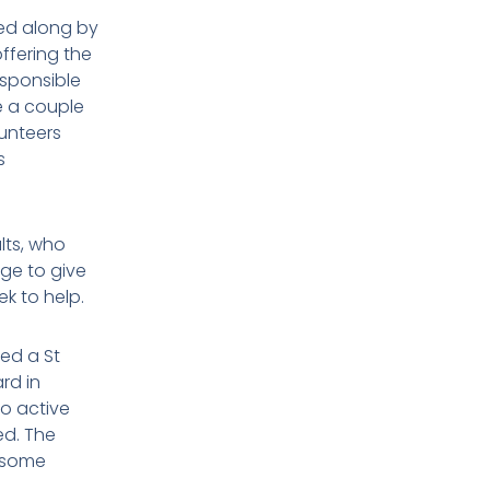
ed along by
ffering the
sponsible
e a couple
lunteers
s
lts, who
age to give
k to help.
ed a St
rd in
o active
ed. The
 some