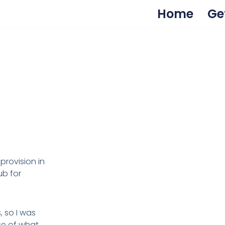
Home
Ge
provision in
ub for
, so I was
se of what