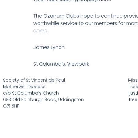
The Ozanam Clubs hope to continue provid
worthwhile service to our members for man
come.
James Lynch
St Columba’s, Viewpark
Society of St Vincent de Paul
Miss
Motherwell Diocese
see
c/o St Columba’s Church
jus
693 Old Edinburgh Road, Uddingston
fre
G71 6HF