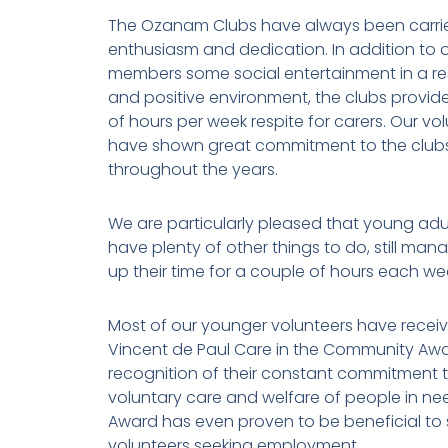
The Ozanam Clubs have always been carri
enthusiasm and dedication. In addition to o
members some social entertainment in a re
and positive environment, the clubs provid
of hours per week respite for carers. Our vo
have shown great commitment to the club
throughout the years.
We are particularly pleased that young adu
have plenty of other things to do, still man
up their time for a couple of hours each wee
Most of our younger volunteers have receiv
Vincent de Paul Care in the Community Awa
recognition of their constant commitment t
voluntary care and welfare of people in ne
Award has even proven to be beneficial to
volunteers seeking employment.