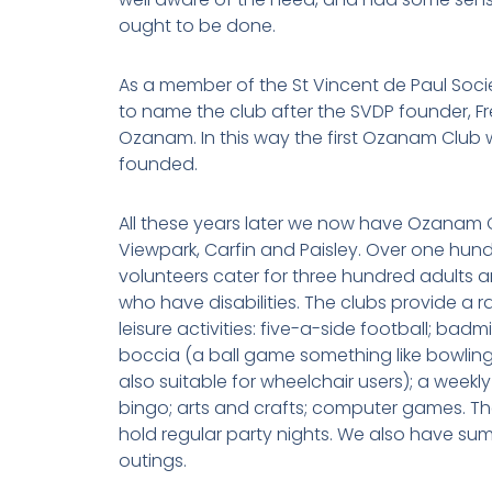
ought to be done.
As a member of the St Vincent de Paul Soci
to name the club after the SVDP founder, Fr
Ozanam. In this way the first Ozanam Club
founded.
All these years later we now have Ozanam C
Viewpark, Carfin and Paisley. Over one hun
volunteers cater for three hundred adults a
who have disabilities. The clubs provide a 
leisure activities: five-a-side football; badm
boccia (a ball game something like bowling
also suitable for wheelchair users); a weekly
bingo; arts and crafts; computer games. Th
hold regular party nights. We also have su
outings.