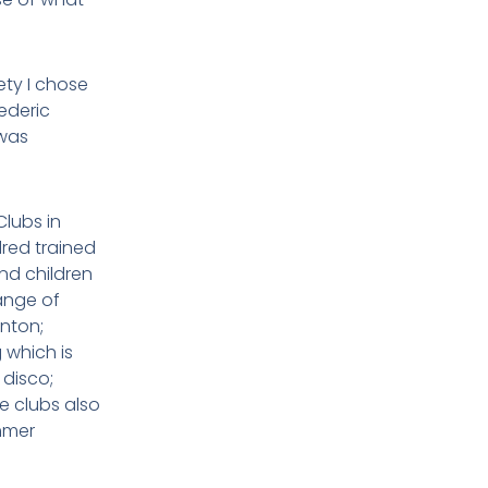
ety I chose
ederic
 was
lubs in
dred trained
nd children
range of
inton;
 which is
 disco;
e clubs also
mmer