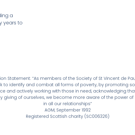
ing a
y years to
ion Statement: “As members of the Society of St Vincent de Pau
k to identify and combat all forms of poverty, by promoting so
tice and actively working with those in need, acknowledging that
ely giving of ourselves, we become more aware of the power of 
in all our relationships”
AGM, September 1992
Registered Scottish charity (SC006326)