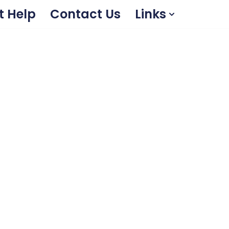
t Help
Contact Us
Links