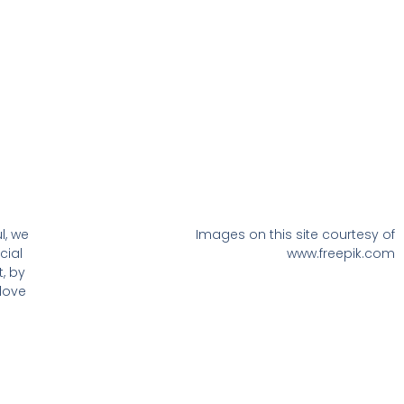
l, we
Images on this site courtesy of
cial
www.freepik.com
, by
love