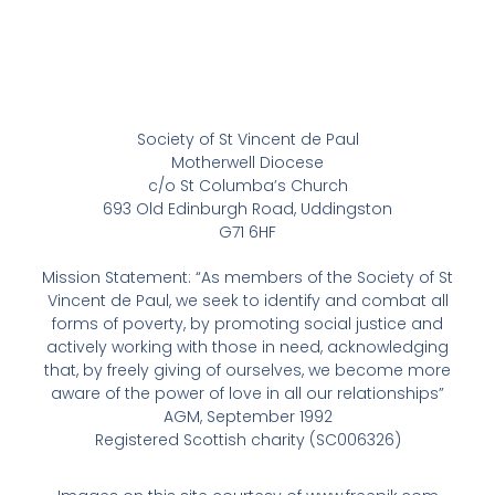
Society of St Vincent de Paul
Motherwell Diocese
c/o St Columba’s Church
693 Old Edinburgh Road, Uddingston
G71 6HF
Mission Statement: “As members of the Society of St
Vincent de Paul, we seek to identify and combat all
forms of poverty, by promoting social justice and
actively working with those in need, acknowledging
that, by freely giving of ourselves, we become more
aware of the power of love in all our relationships”
AGM, September 1992
Registered Scottish charity (SC006326)