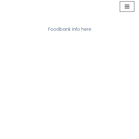
Skip
to
Foodbank info here
content