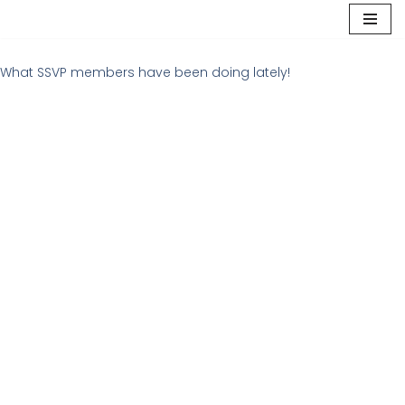
Skip
to
What SSVP members have been doing lately!
content