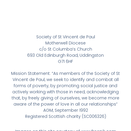
Society of St Vincent de Paul
Motherwell Diocese
c/o St Columba’s Church
693 Old Edinburgh Road, Uddingston
G71 6HF
Mission Statement: “As members of the Society of St
Vincent de Paul, we seek to identify and combat all
forms of poverty, by promoting social justice and
actively working with those in need, acknowledging
that, by freely giving of ourselves, we become more
aware of the power of love in all our relationships”
AGM, September 1992
Registered Scottish charity (SC006326)