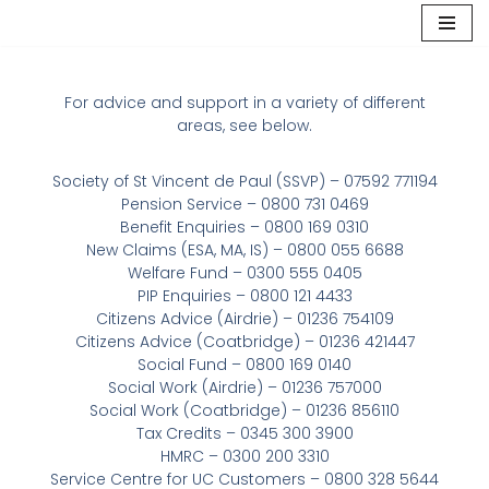
Skip
to
For advice and support in a variety of different
content
areas, see below.
Society of St Vincent de Paul (SSVP) – 07592 771194
Pension Service – 0800 731 0469
Benefit Enquiries – 0800 169 0310
New Claims (ESA, MA, IS) – 0800 055 6688
Welfare Fund – 0300 555 0405
PIP Enquiries – 0800 121 4433
Citizens Advice (Airdrie) – 01236 754109
Citizens Advice (Coatbridge) – 01236 421447
Social Fund – 0800 169 0140
Social Work (Airdrie) – 01236 757000
Social Work (Coatbridge) – 01236 856110
Tax Credits – 0345 300 3900
HMRC – 0300 200 3310
Service Centre for UC Customers – 0800 328 5644