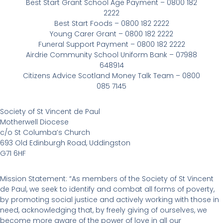
Best Start Grant School Age Payment – 0800 182
2222
Best Start Foods – 0800 182 2222
Young Carer Grant – 0800 182 2222
Funeral Support Payment – 0800 182 2222
Airdrie Community School Uniform Bank – 07988
648914
Citizens Advice Scotland Money Talk Team – 0800
085 7145
Society of St Vincent de Paul
Motherwell Diocese
c/o St Columba’s Church
693 Old Edinburgh Road, Uddingston
G71 6HF
Mission Statement: “As members of the Society of St Vincent
de Paul, we seek to identify and combat all forms of poverty,
by promoting social justice and actively working with those in
need, acknowledging that, by freely giving of ourselves, we
become more aware of the power of love in all our