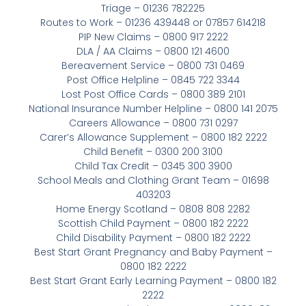
Triage – 01236 782225
Routes to Work – 01236 439448 or 07857 614218
PIP New Claims – 0800 917 2222
DLA / AA Claims – 0800 121 4600
Bereavement Service – 0800 731 0469
Post Office Helpline – 0845 722 3344
Lost Post Office Cards – 0800 389 2101
National Insurance Number Helpline – 0800 141 2075
Careers Allowance – 0800 731 0297
Carer’s Allowance Supplement – 0800 182 2222
Child Benefit – 0300 200 3100
Child Tax Credit – 0345 300 3900
School Meals and Clothing Grant Team – 01698
403203
Home Energy Scotland – 0808 808 2282
Scottish Child Payment – 0800 182 2222
Child Disability Payment – 0800 182 2222
Best Start Grant Pregnancy and Baby Payment –
0800 182 2222
Best Start Grant Early Learning Payment – 0800 182
2222